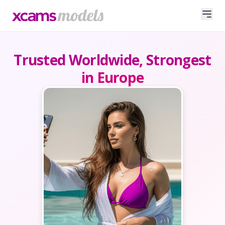
Trusted Worldwide, Strongest
in Europe