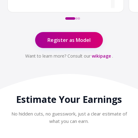
Register as Model
Want to learn more? Consult our
wikipage
.
Estimate Your
Earnings
No hidden cuts, no guesswork, just a clear estimate of
what you can earn.