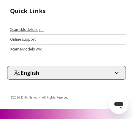
Quick Links
XcamsModels Login
Online support
Xcams-Models Wiki
English
©2026 DNX Network. All Rights Reserved.