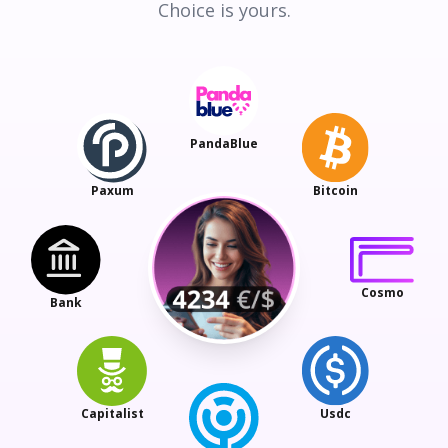
Choice is yours.
PandaBlue
Paxum
Bitcoin
Cosmo
Bank
Capitalist
Usdc