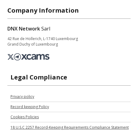
Company Information
DNX Network
Sarl
42 Rue de Hollerich, L-1740 Luxembourg
Grand Duchy of Luxembourg
Legal Compliance
Privacy policy
Record keeping Policy
Cookies Policies
18 U.S.C 2257 Record-Keeping Requirements Compliance Statement