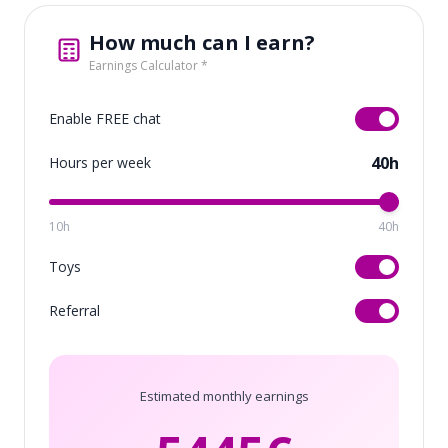
How much can I earn?
Earnings Calculator *
Enable FREE chat
40h
Hours per week
10h
40h
Toys
Referral
Estimated monthly earnings