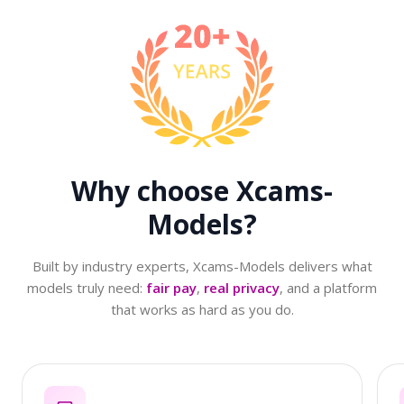
Why choose
Xcams-
Models?
Built by industry experts, Xcams-Models delivers what
models truly need:
fair pay
,
real privacy
, and a platform
that works as hard as you do.