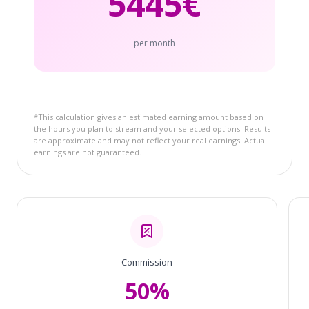
5445
€
per month
*This calculation gives an estimated earning amount based on
the hours you plan to stream and your selected options. Results
are approximate and may not reflect your real earnings. Actual
earnings are not guaranteed.
Commission
50%