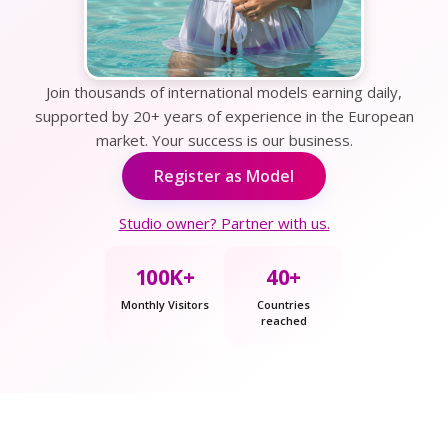
Join thousands of international models earning daily,
supported by 20+ years of experience in the European
market. Your success is our business.
Register as Model
Studio owner? Partner with us.
100K+
40+
Monthly Visitors
Countries
reached