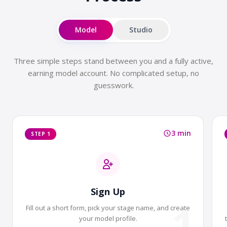
Model
Studio
Three simple steps stand between you and a fully active,
earning model account. No complicated setup, no
guesswork.
3 min
STEP 1
Sign Up
1
Fill out a short form, pick your stage name, and create
your model profile.