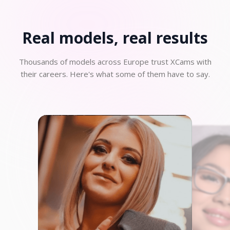
Real models, real
results
Thousands of models across Europe trust XCams with
their careers. Here's what some of them have to say.