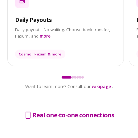
Daily Payouts
Daily payouts. No waiting. Choose bank transfer,
Paxum, and
more
.
Cosmo · Paxum & more
Want to learn more? Consult our
wikipage
.
Real one-to-one connections