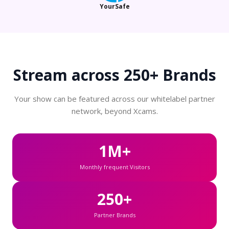
YourSafe
Stream across
250+ Brands
Your show can be featured across our whitelabel partner
network, beyond Xcams.
1M+
Monthly frequent Visitors
250+
Partner Brands