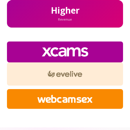
Higher
Revenue