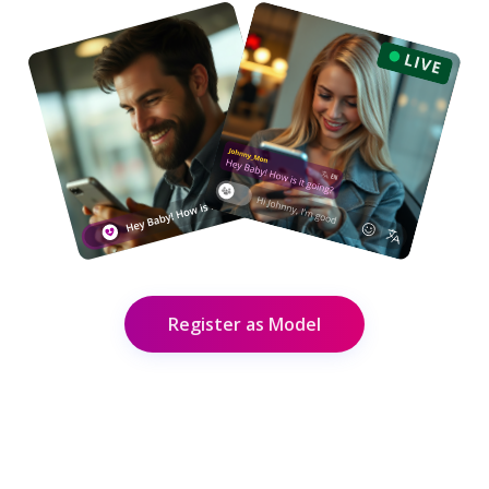
Register as Model