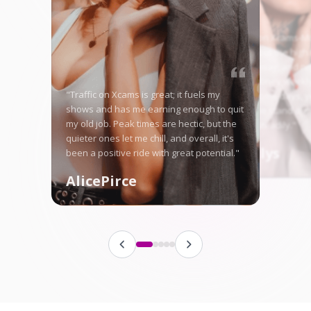
"Starting on Xcams-Mo
nervous, but the high 
me right away, and no
in good money weekly
"Traffic on Xcams is great; it fuels my
is tough some days, ye
shows and has me earning enough to quit
here let me stand ou
my old job. Peak times are hectic, but the
fanbase steadily."
quieter ones let me chill, and overall, it's
Angellys
been a positive ride with great potential."
AlicePirce