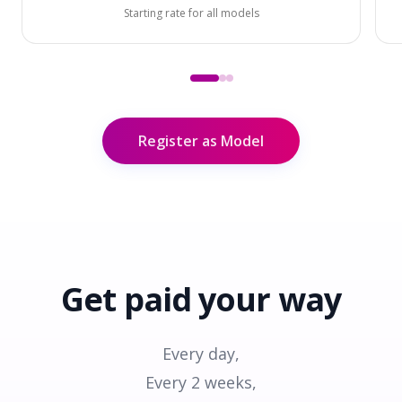
Starting rate for all models
Register as Model
Get paid
your way
Every day,
Every 2 weeks,