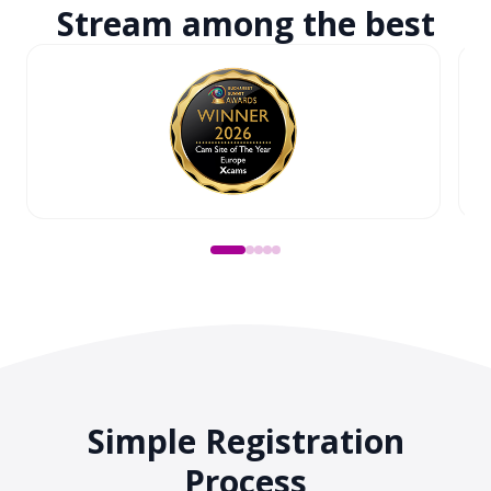
Stream among
the best
Simple Registration
Process