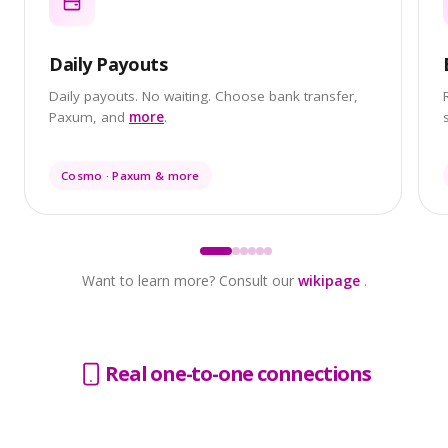
Daily Payouts
Daily payouts. No waiting. Choose bank transfer,
Paxum, and
more
.
Cosmo · Paxum & more
Want to learn more? Consult our
wikipage
.
Real one-to-one connections