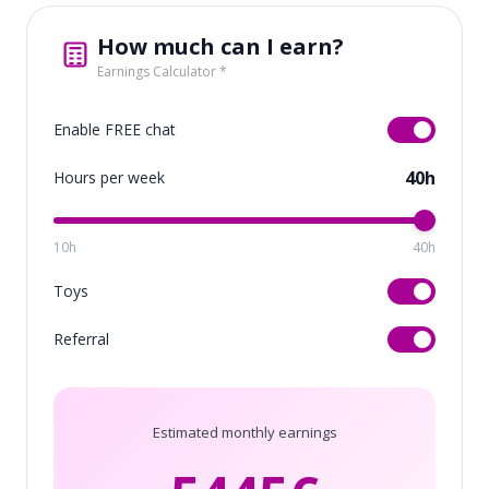
How much can I earn?
Earnings Calculator *
Enable FREE chat
40h
Hours per week
10h
40h
Toys
Referral
Estimated monthly earnings