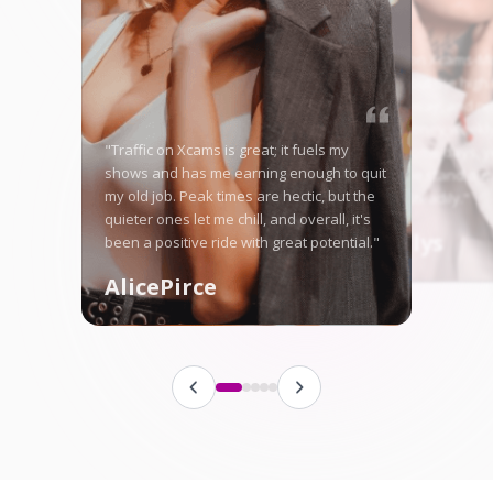
"Starting on Xcams-Mo
nervous, but the high 
me right away, and no
in good money weekly
"Traffic on Xcams is great; it fuels my
is tough some days, ye
shows and has me earning enough to quit
here let me stand ou
my old job. Peak times are hectic, but the
fanbase steadily."
quieter ones let me chill, and overall, it's
Angellys
been a positive ride with great potential."
AlicePirce