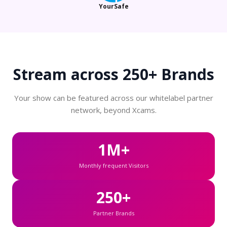
YourSafe
Stream across
250+ Brands
Your show can be featured across our whitelabel partner
network, beyond Xcams.
1M+
Monthly frequent Visitors
250+
Partner Brands