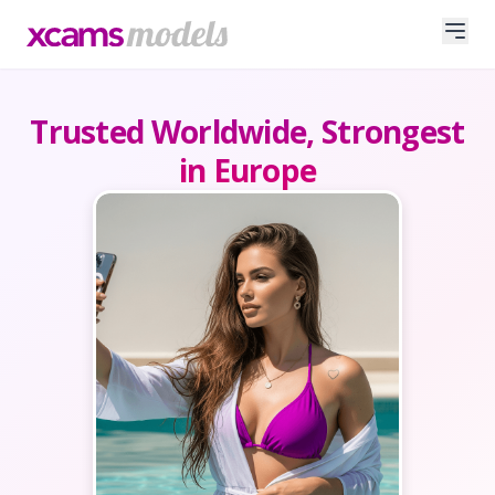
Trusted Worldwide, Strongest
in Europe