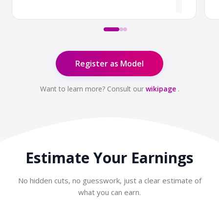
Register as Model
Want to learn more? Consult our
wikipage
.
Estimate Your
Earnings
No hidden cuts, no guesswork, just a clear estimate of
what you can earn.