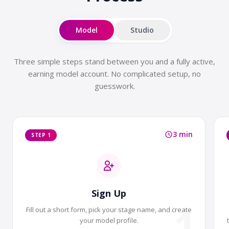
Model
Studio
Three simple steps stand between you and a fully active,
earning model account. No complicated setup, no
guesswork.
3 min
STEP 1
Sign Up
1
Fill out a short form, pick your stage name, and create
your model profile.