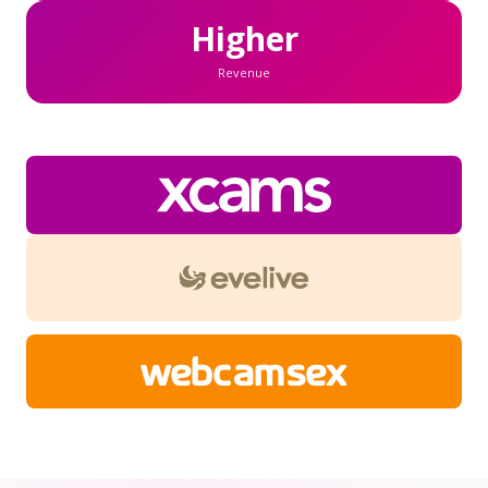
Higher
Revenue