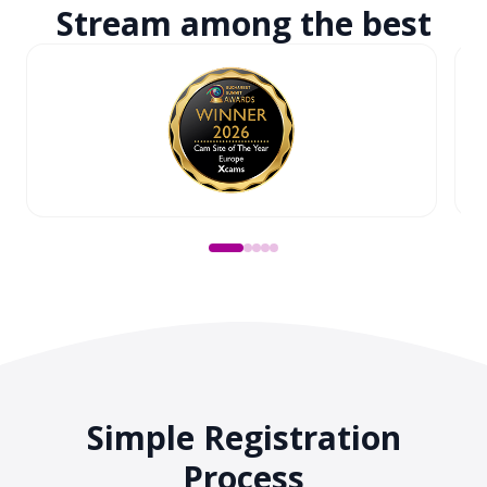
Stream among
the best
Simple Registration
Process