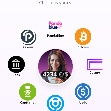
Choice is yours.
PandaBlue
Paxum
Bitcoin
Cosmo
Bank
Capitalist
Usdc