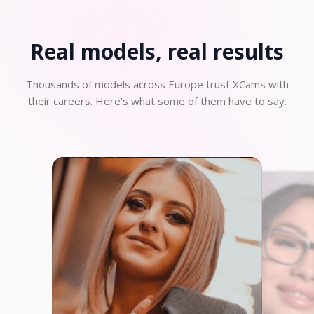
Real models, real
results
Thousands of models across Europe trust XCams with
their careers. Here's what some of them have to say.