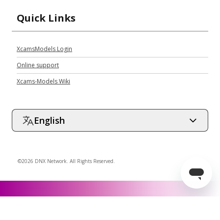
Quick Links
XcamsModels Login
Online support
Xcams-Models Wiki
English
©2026 DNX Network. All Rights Reserved.