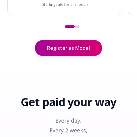
Starting rate for all models
Register as Model
Get paid
your way
Every day,
Every 2 weeks,