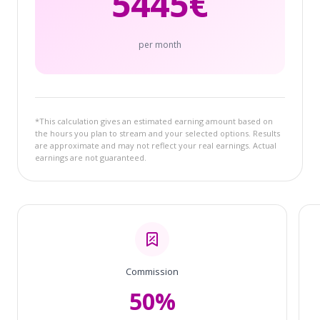
5445
€
per month
*This calculation gives an estimated earning amount based on
the hours you plan to stream and your selected options. Results
are approximate and may not reflect your real earnings. Actual
earnings are not guaranteed.
Commission
50%