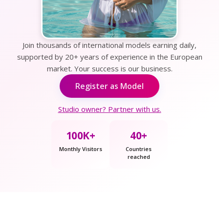
Join thousands of international models earning daily,
supported by 20+ years of experience in the European
market. Your success is our business.
Register as Model
Studio owner? Partner with us.
100K+
40+
Monthly Visitors
Countries
reached