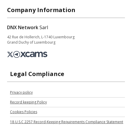
Company Information
DNX Network
Sarl
42 Rue de Hollerich, L-1740 Luxembourg
Grand Duchy of Luxembourg
Legal Compliance
Privacy policy
Record keeping Policy
Cookies Policies
18 U.S.C 2257 Record-Keeping Requirements Compliance Statement