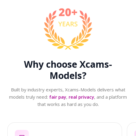
Why choose
Xcams-
Models?
Built by industry experts, Xcams-Models delivers what
models truly need:
fair pay
,
real privacy
, and a platform
that works as hard as you do.