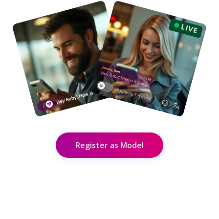
Register as Model