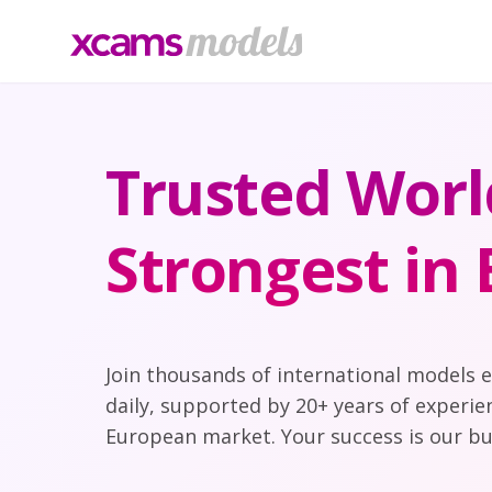
Trusted Worl
Strongest in
Join thousands of international models 
daily, supported by 20+ years of experie
European market. Your success is our bu