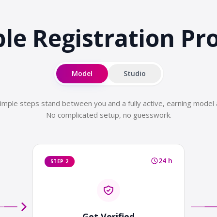
le Registration
Pr
Model
Studio
imple steps stand between you and a fully active, earning model 
No complicated setup, no guesswork.
24 h
STEP 2
Get Verified