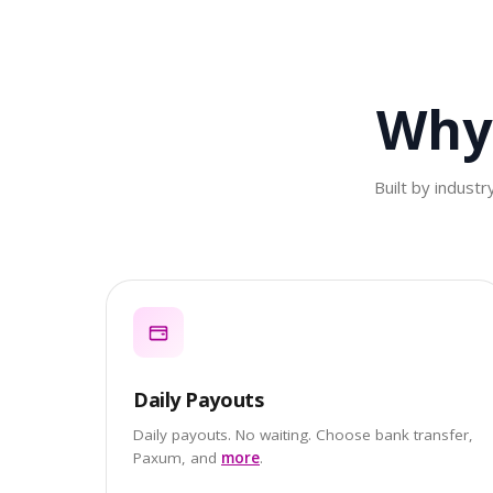
Why
Built by indust
Daily Payouts
Daily payouts. No waiting. Choose bank transfer,
Paxum, and
more
.