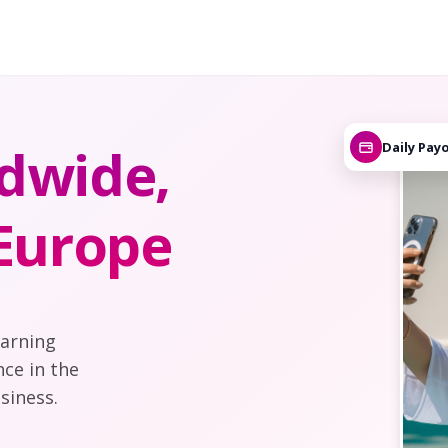
dwide,
Daily Pay
 Europe
earning
nce in the
siness.