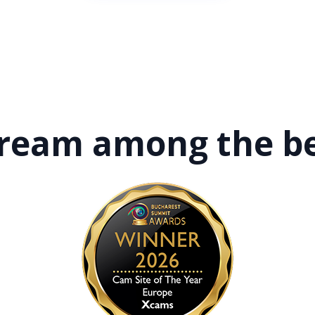
tream among
the b