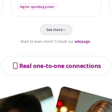
Higher spending power
See more
Want to learn more? Consult our
wikipage
.
Real one-to-one connections