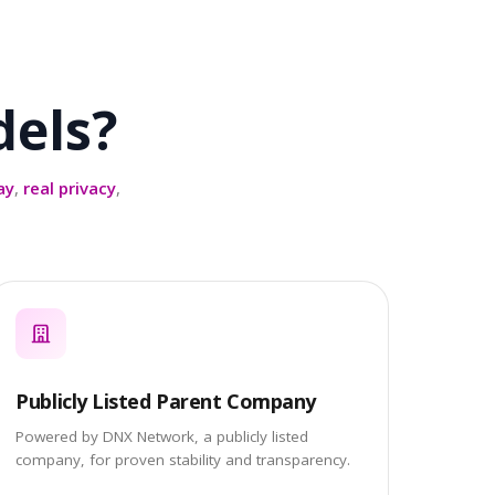
els?
ay
,
real privacy
,
Publicly Listed Parent Company
Powered by DNX Network, a publicly listed
company, for proven stability and transparency.