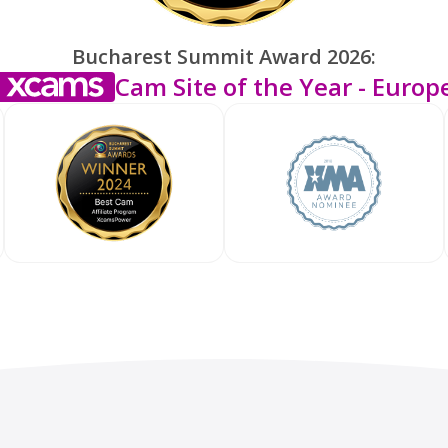
Bucharest Summit Award 2026:
Cam Site of the Year - Europ