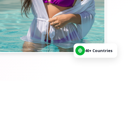
40+ Countries