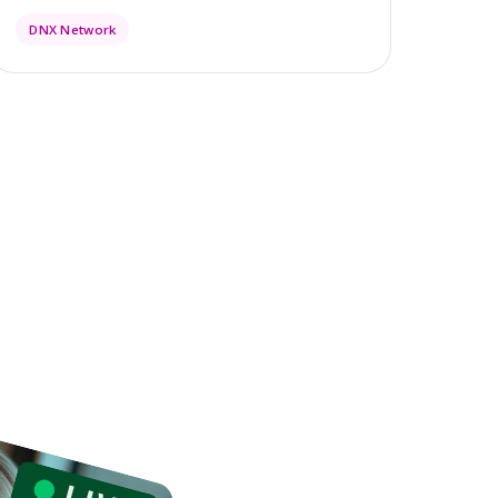
DNX Network