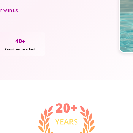
 with us.
40+
Countries reached