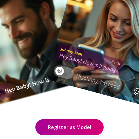
Register as Model