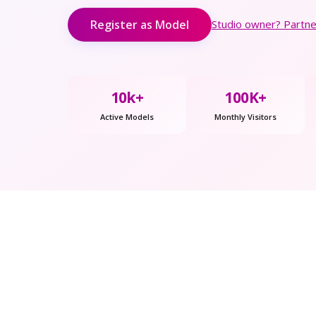
Register as Model
Studio owner? Partner
10k+
100K+
Active Models
Monthly Visitors