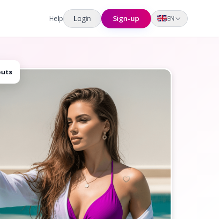
Help
Login
Sign-up
EN
outs