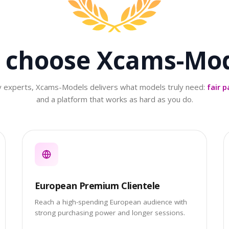
 choose
Xcams-Mod
ry experts, Xcams-Models delivers what models truly need:
fair p
and a platform that works as hard as you do.
European Premium Clientele
Reach a high-spending European audience with
strong purchasing power and longer sessions.