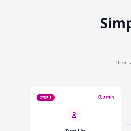
Simp
Three s
3 min
STEP 1
Sign Up