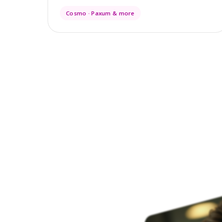
Cosmo · Paxum & more