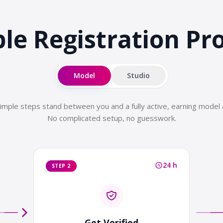
le Registration
Pr
Model
Studio
imple steps stand between you and a fully active, earning model 
No complicated setup, no guesswork.
24 h
STEP 2
Get Verified