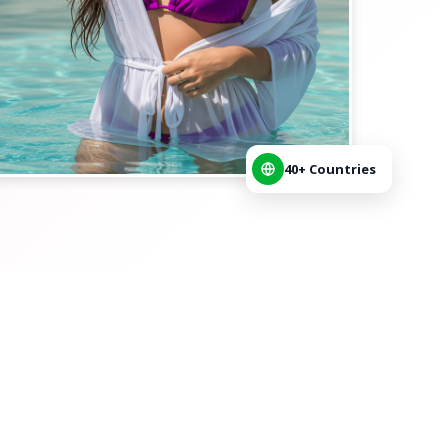
40+ Countries