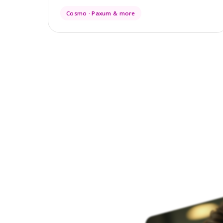
Cosmo · Paxum & more