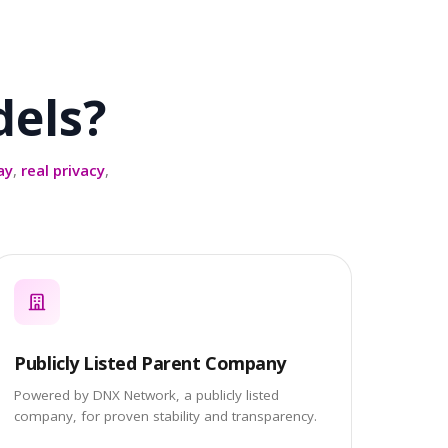
els?
ay
,
real privacy
,
Publicly Listed Parent Company
Powered by DNX Network, a publicly listed
company, for proven stability and transparency.