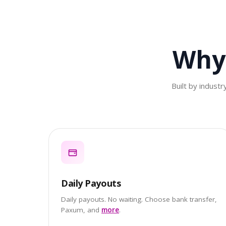
Why
Built by indust
Daily Payouts
Daily payouts. No waiting. Choose bank transfer,
Paxum, and
more
.