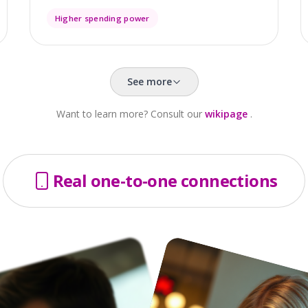
Higher spending power
See more
Want to learn more? Consult our
wikipage
.
Real one-to-one connections