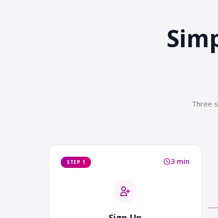
Simp
Three s
3 min
STEP 1
Sign Up