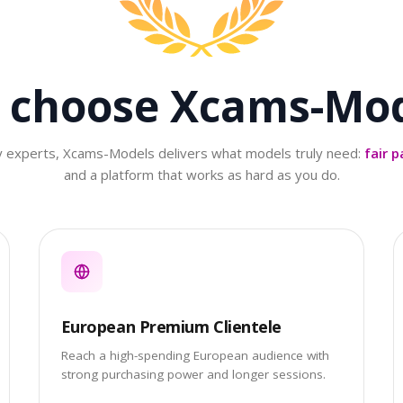
 choose
Xcams-Mod
ry experts, Xcams-Models delivers what models truly need:
fair p
and a platform that works as hard as you do.
European Premium Clientele
Reach a high-spending European audience with
strong purchasing power and longer sessions.