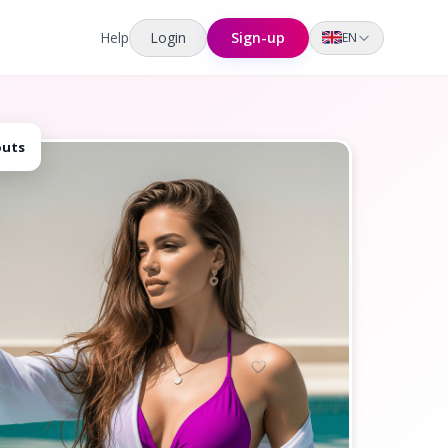
Help
Login
Sign-up
EN
outs