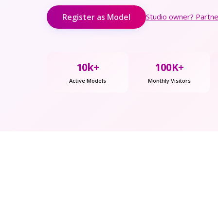
Register as Model
Studio owner? Partner
10k+
100K+
Active Models
Monthly Visitors