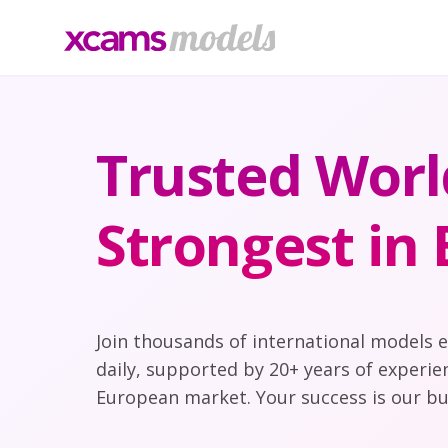
Trusted Worl
Strongest in
Join thousands of international models 
daily, supported by 20+ years of experie
European market. Your success is our bu