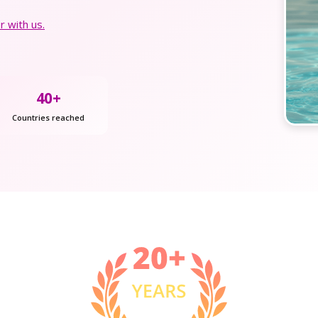
 with us.
40+
Countries reached