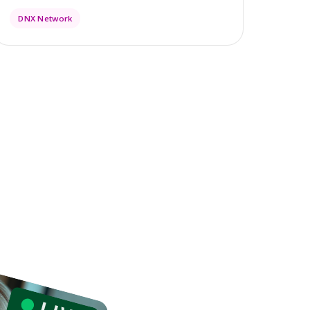
DNX Network