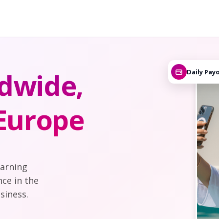
dwide,
Daily Pay
 Europe
earning
nce in the
siness.