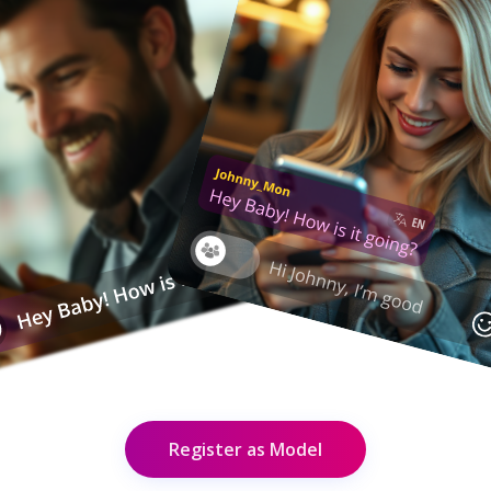
Register as Model