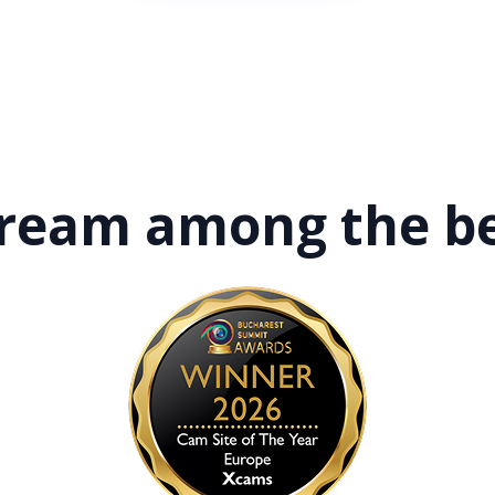
tream among
the b