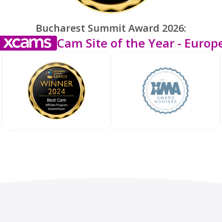
Bucharest Summit Award 2026:
Cam Site of the Year - Europ