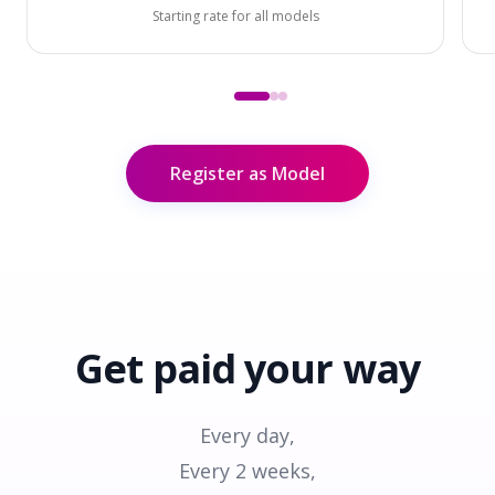
Starting rate for all models
Register as Model
Get paid
your way
Every day,
Every 2 weeks,