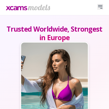
Trusted Worldwide, Strongest
in Europe