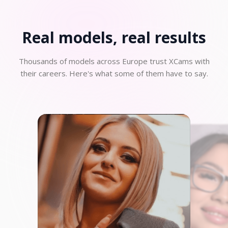
Real models, real
results
Thousands of models across Europe trust XCams with
their careers. Here's what some of them have to say.