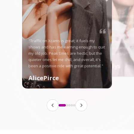
"Starting on Xcams-Mo
nervous, but the high 
me right away, and no
in good money weekly
"Traffic on Xcams is great; it fuels my
is tough some days, ye
shows and has me earning enough to quit
here let me stand ou
my old job. Peak times are hectic, but the
fanbase steadily."
quieter ones let me chill, and overall, it's
Angellys
been a positive ride with great potential."
AlicePirce