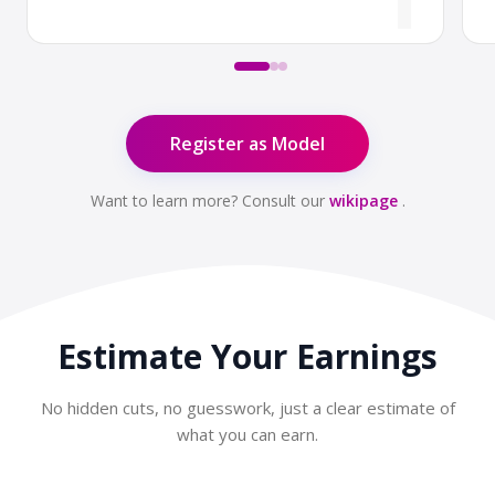
Register as Model
Want to learn more? Consult our
wikipage
.
Estimate Your
Earnings
No hidden cuts, no guesswork, just a clear estimate of
what you can earn.