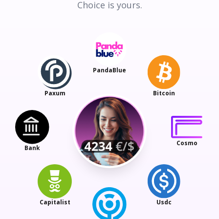
Choice is yours.
PandaBlue
Paxum
Bitcoin
Cosmo
Bank
Capitalist
Usdc