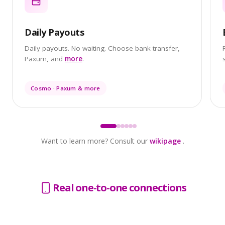
Daily Payouts
Daily payouts. No waiting. Choose bank transfer,
Paxum, and
more
.
Cosmo · Paxum & more
Want to learn more? Consult our
wikipage
.
Real one-to-one connections