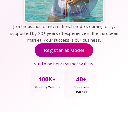
Join thousands of international models earning daily,
supported by 20+ years of experience in the European
market. Your success is our business.
Register as Model
Studio owner? Partner with us.
100K+
40+
Monthly Visitors
Countries
reached