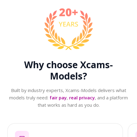
Why choose
Xcams-
Models?
Built by industry experts, Xcams-Models delivers what
models truly need:
fair pay
,
real privacy
, and a platform
that works as hard as you do.