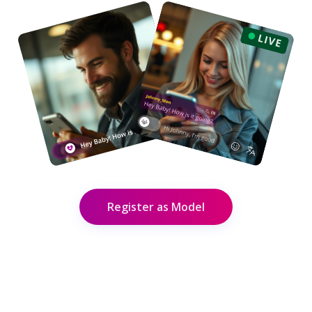
Register as Model