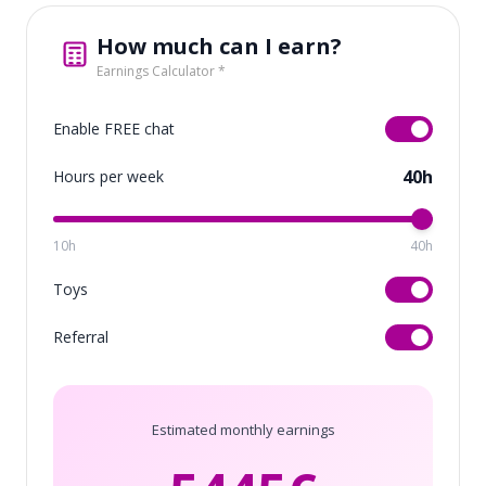
How much can I earn?
Earnings Calculator *
Enable FREE chat
40h
Hours per week
10h
40h
Toys
Referral
Estimated monthly earnings