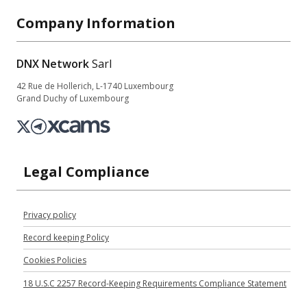
Company Information
DNX Network
Sarl
42 Rue de Hollerich, L-1740 Luxembourg
Grand Duchy of Luxembourg
Legal Compliance
Privacy policy
Record keeping Policy
Cookies Policies
18 U.S.C 2257 Record-Keeping Requirements Compliance Statement