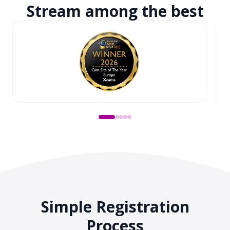
Stream among
the best
Simple Registration
Process