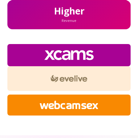
Higher
Revenue