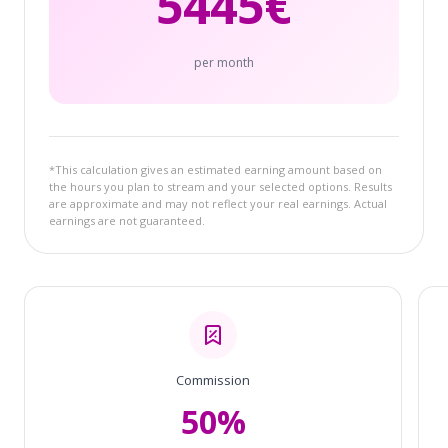
5445
€
per month
*This calculation gives an estimated earning amount based on
the hours you plan to stream and your selected options. Results
are approximate and may not reflect your real earnings. Actual
earnings are not guaranteed.
Commission
50%