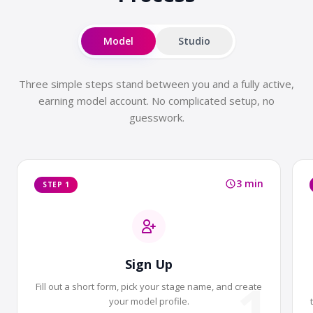
Model
Studio
Three simple steps stand between you and a fully active,
earning model account. No complicated setup, no
guesswork.
3 min
STEP 1
Sign Up
1
Fill out a short form, pick your stage name, and create
your model profile.