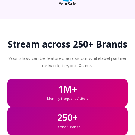
YourSafe
Stream across
250+ Brands
Your show can be featured across our whitelabel partner
network, beyond Xcams.
1M+
Monthly frequent Visitors
250+
Partner Brands