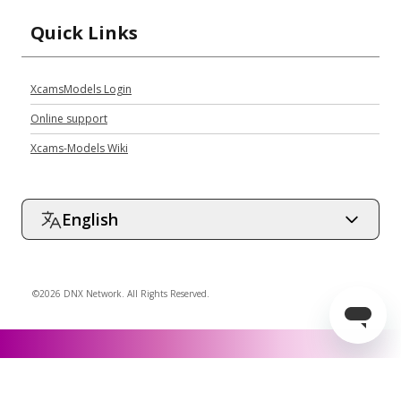
Quick Links
XcamsModels Login
Online support
Xcams-Models Wiki
English
©2026 DNX Network. All Rights Reserved.