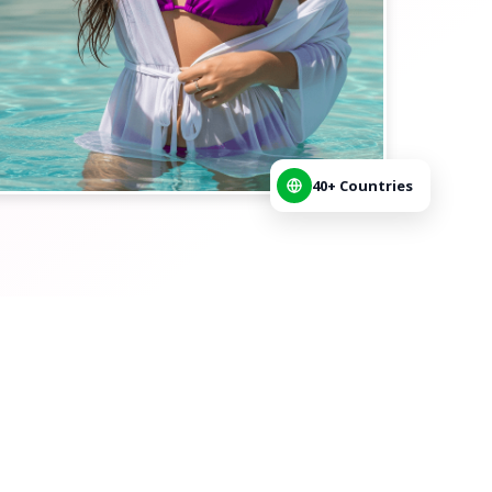
40+ Countries