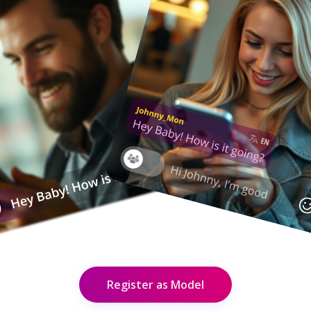
Register as Model