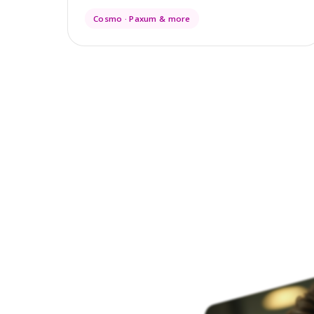
Cosmo · Paxum & more