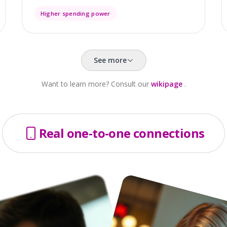
Higher spending power
See more
Want to learn more? Consult our
wikipage
.
Real one-to-one connections