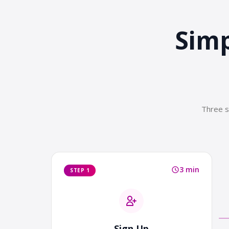
Simp
Three s
3 min
STEP 1
Sign Up