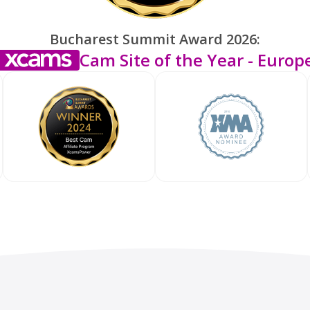
Bucharest Summit Award 2026:
Cam Site of the Year - Europ