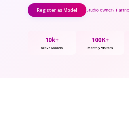
Register as Model
Studio owner? Partner
10k+
100K+
Active Models
Monthly Visitors