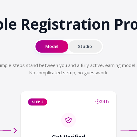
le Registration
Pr
Model
Studio
imple steps stand between you and a fully active, earning model 
No complicated setup, no guesswork.
24 h
STEP 2
Get Verified