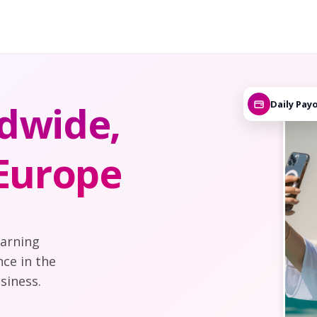
dwide,
Daily Pay
 Europe
earning
nce in the
siness.