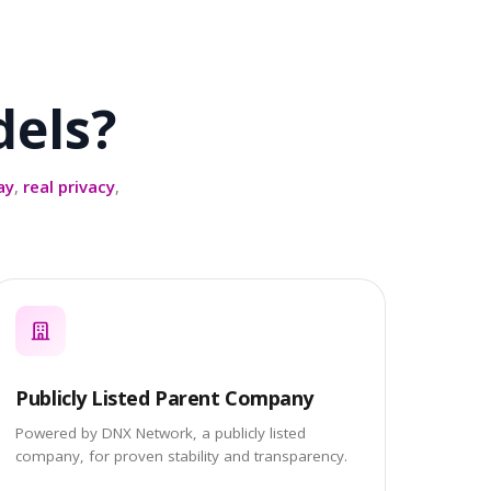
els?
ay
,
real privacy
,
Publicly Listed Parent Company
Powered by DNX Network, a publicly listed
company, for proven stability and transparency.