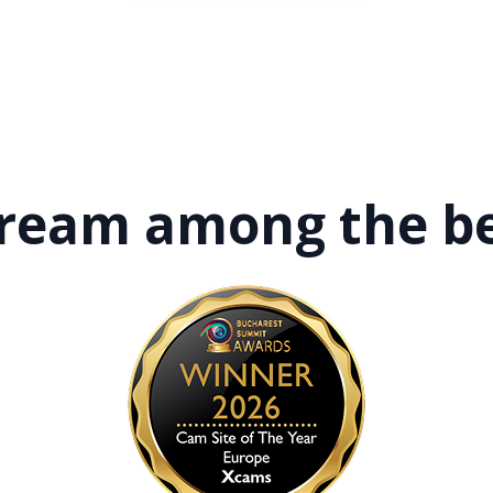
tream among
the b