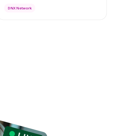
DNX Network