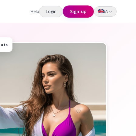
Help
Login
Sign-up
EN
outs