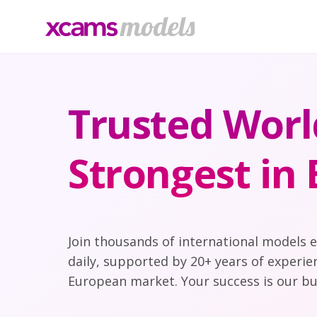
Trusted Worl
Strongest in
Join thousands of international models 
daily, supported by 20+ years of experie
European market. Your success is our bu