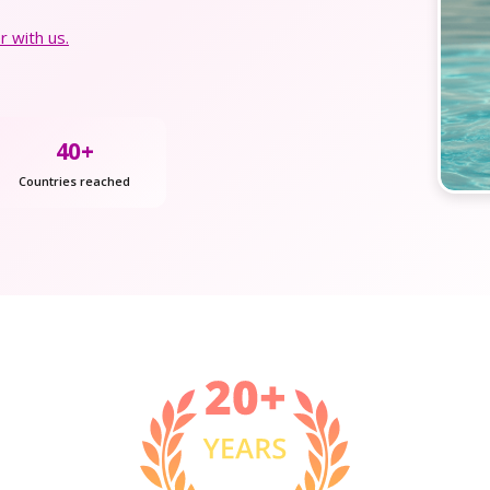
 with us.
40+
Countries reached