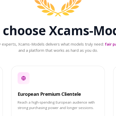
 choose
Xcams-Mod
ry experts, Xcams-Models delivers what models truly need:
fair p
and a platform that works as hard as you do.
European Premium Clientele
Reach a high-spending European audience with
strong purchasing power and longer sessions.