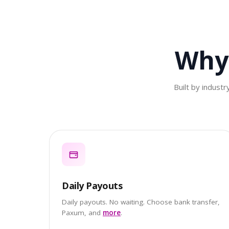
Why
Built by indust
Daily Payouts
Daily payouts. No waiting. Choose bank transfer,
Paxum, and
more
.