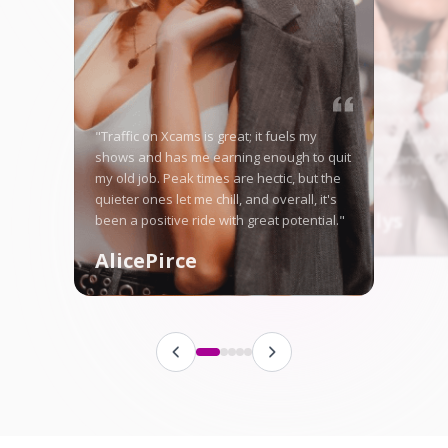
"Starting on Xcams-Mo
nervous, but the high 
me right away, and no
in good money weekly
"Traffic on Xcams is great; it fuels my
is tough some days, ye
shows and has me earning enough to quit
here let me stand ou
my old job. Peak times are hectic, but the
fanbase steadily."
quieter ones let me chill, and overall, it's
Angellys
been a positive ride with great potential."
AlicePirce