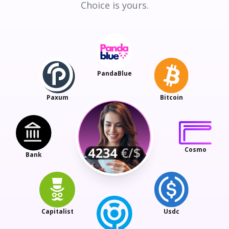
Choice is yours.
PandaBlue
Paxum
Bitcoin
Cosmo
Bank
Capitalist
Usdc