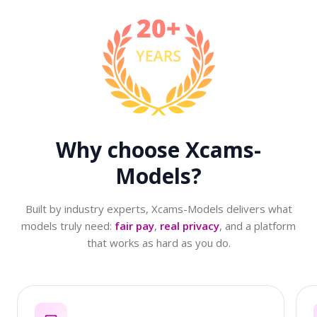
Why choose
Xcams-
Models?
Built by industry experts, Xcams-Models delivers what
models truly need:
fair pay
,
real privacy
, and a platform
that works as hard as you do.