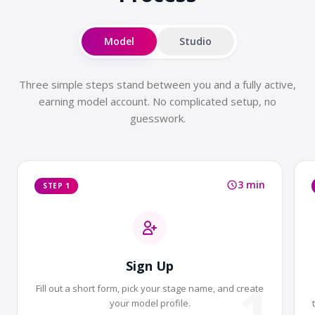
Model
Studio
Three simple steps stand between you and a fully active,
earning model account. No complicated setup, no
guesswork.
3 min
STEP 1
Sign Up
1
Fill out a short form, pick your stage name, and create
your model profile.