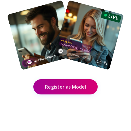
Register as Model