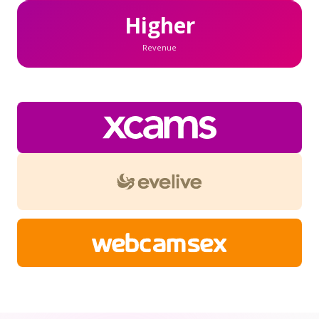
Higher
Revenue