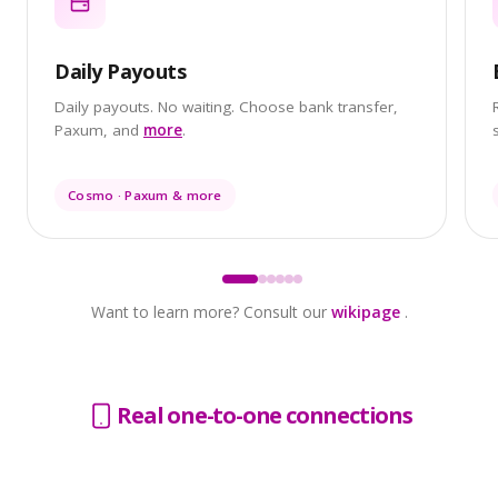
Daily Payouts
Daily payouts. No waiting. Choose bank transfer,
Paxum, and
more
.
Cosmo · Paxum & more
Want to learn more? Consult our
wikipage
.
Real one-to-one
connections
Chargeback protection