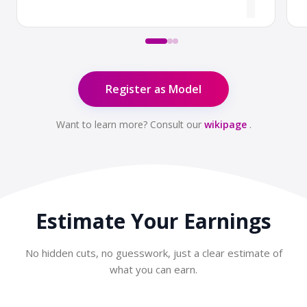
Register as Model
Want to learn more? Consult our
wikipage
.
Estimate Your
Earnings
No hidden cuts, no guesswork, just a clear estimate of
what you can earn.