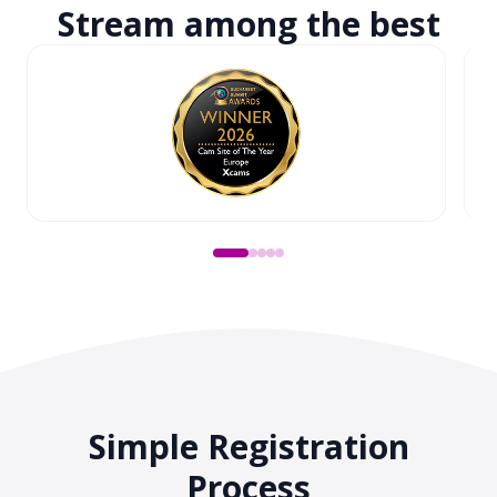
Stream among
the best
Simple Registration
Process