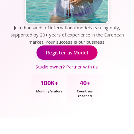
Join thousands of international models earning daily,
supported by 20+ years of experience in the European
market. Your success is our business.
Register as Model
Studio owner? Partner with us.
100K+
40+
Monthly Visitors
Countries
reached