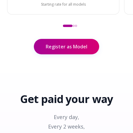
Starting rate for all models
Register as Model
Get paid
your way
Every day,
Every 2 weeks,