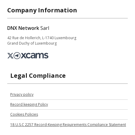
Company Information
DNX Network
Sarl
42 Rue de Hollerich, L-1740 Luxembourg
Grand Duchy of Luxembourg
Legal Compliance
Privacy policy
Record keeping Policy
Cookies Policies
18 U.S.C 2257 Record-Keeping Requirements Compliance Statement