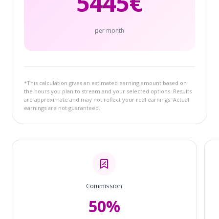
5445
€
per month
*This calculation gives an estimated earning amount based on
the hours you plan to stream and your selected options. Results
are approximate and may not reflect your real earnings. Actual
earnings are not guaranteed.
Commission
50%