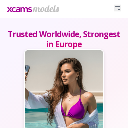
Trusted Worldwide, Strongest
in Europe