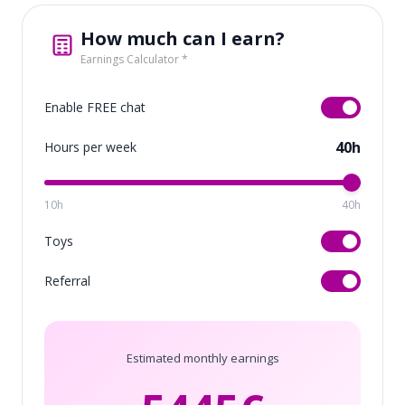
How much can I earn?
Earnings Calculator *
Enable FREE chat
40h
Hours per week
10h
40h
Toys
Referral
Estimated monthly earnings