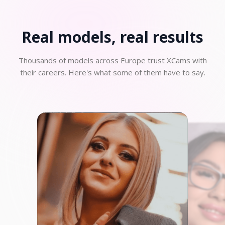
Real models, real
results
Thousands of models across Europe trust XCams with
their careers. Here's what some of them have to say.