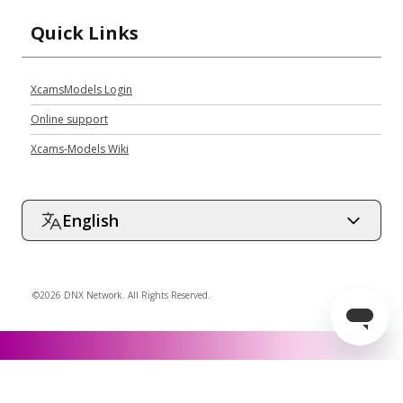
Quick Links
XcamsModels Login
Online support
Xcams-Models Wiki
English
©2026 DNX Network. All Rights Reserved.