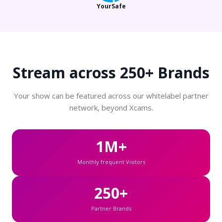
YourSafe
Stream across
250+ Brands
Your show can be featured across our whitelabel partner
network, beyond Xcams.
1M+
Monthly frequent Visitors
250+
Partner Brands