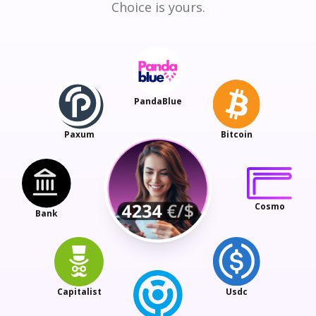
Choice is yours.
PandaBlue
Paxum
Bitcoin
Cosmo
Bank
Capitalist
Usdc