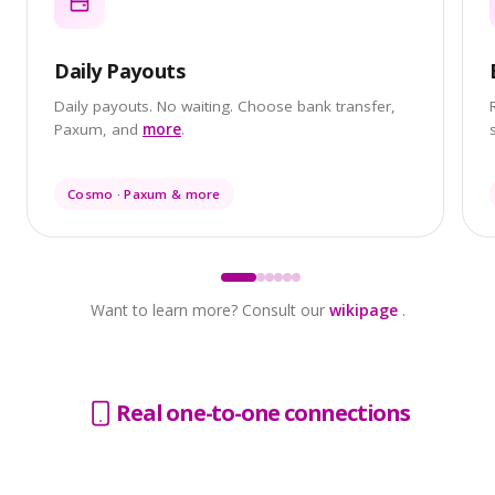
Daily Payouts
Daily payouts. No waiting. Choose bank transfer,
Paxum, and
more
.
Cosmo · Paxum & more
Want to learn more? Consult our
wikipage
.
Real one-to-one connections