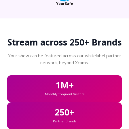
YourSafe
Stream across
250+ Brands
Your show can be featured across our whitelabel partner
network, beyond Xcams.
1M+
Monthly frequent Visitors
250+
Partner Brands