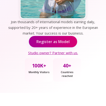
Join thousands of international models earning daily,
supported by 20+ years of experience in the European
market. Your success is our business.
Register as Model
Studio owner? Partner with us.
100K+
40+
Monthly Visitors
Countries
reached