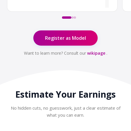
Register as Model
Want to learn more? Consult our
wikipage
.
Estimate Your
Earnings
No hidden cuts, no guesswork, just a clear estimate of
what you can earn.