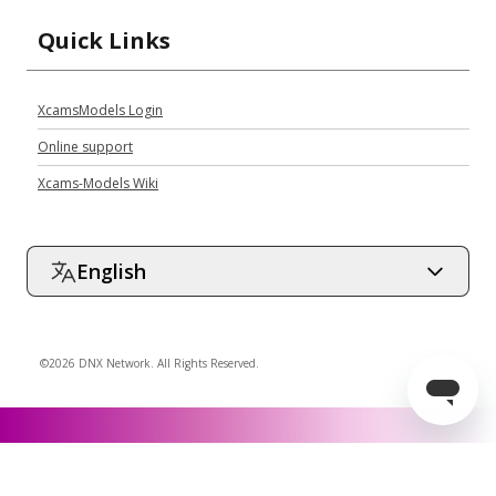
Quick Links
XcamsModels Login
Online support
Xcams-Models Wiki
English
©2026 DNX Network. All Rights Reserved.