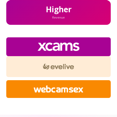
Higher
Revenue