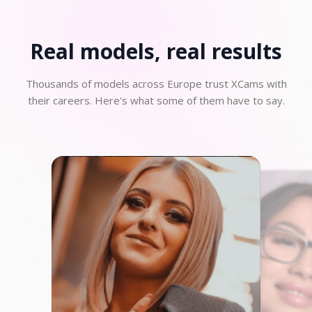
Real models, real
results
Thousands of models across Europe trust XCams with
their careers. Here's what some of them have to say.