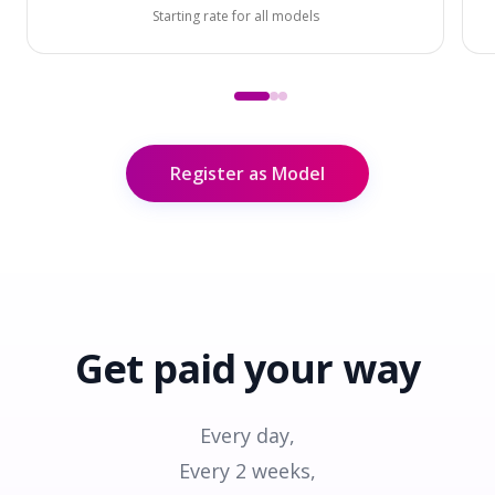
Starting rate for all models
Register as Model
Get paid
your way
Every day,
Every 2 weeks,