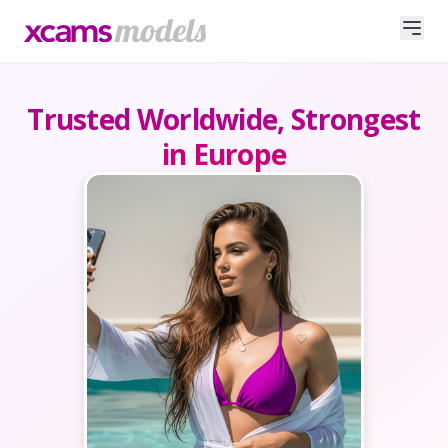
Trusted Worldwide, Strongest
in Europe