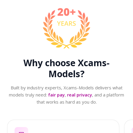
Why choose
Xcams-
Models?
Built by industry experts, Xcams-Models delivers what
models truly need:
fair pay
,
real privacy
, and a platform
that works as hard as you do.