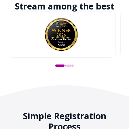
Stream among
the best
Simple Registration
Process