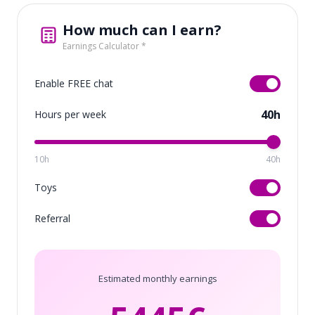
How much can I earn?
Earnings Calculator *
Enable FREE chat
40h
Hours per week
10h
40h
Toys
Referral
Estimated monthly earnings