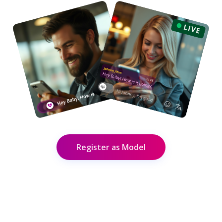
Register as Model