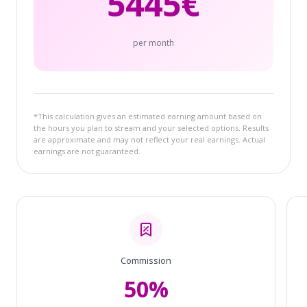
5445
€
per month
*This calculation gives an estimated earning amount based on
the hours you plan to stream and your selected options. Results
are approximate and may not reflect your real earnings. Actual
earnings are not guaranteed.
Commission
50%