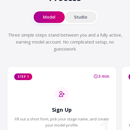
Model
Studio
Three simple steps stand between you and a fully active,
earning model account. No complicated setup, no
guesswork.
3 min
STEP 1
Sign Up
1
Fill out a short form, pick your stage name, and create
your model profile.