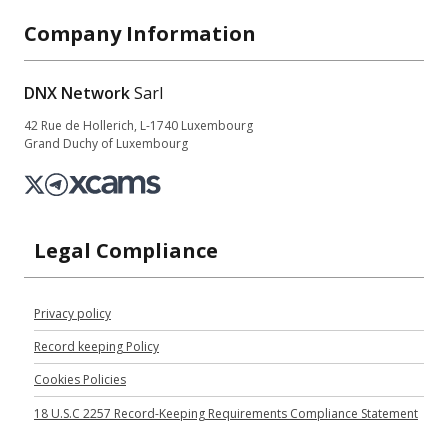
Company Information
DNX Network
Sarl
42 Rue de Hollerich, L-1740 Luxembourg
Grand Duchy of Luxembourg
Legal Compliance
Privacy policy
Record keeping Policy
Cookies Policies
18 U.S.C 2257 Record-Keeping Requirements Compliance Statement