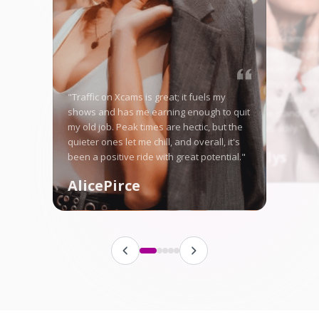
"Starting on Xcams-Mo
nervous, but the high 
me right away, and no
in good money weekly
"Traffic on Xcams is great; it fuels my
is tough some days, ye
shows and has me earning enough to quit
here let me stand ou
my old job. Peak times are hectic, but the
fanbase steadily."
quieter ones let me chill, and overall, it's
Angellys
been a positive ride with great potential."
AlicePirce